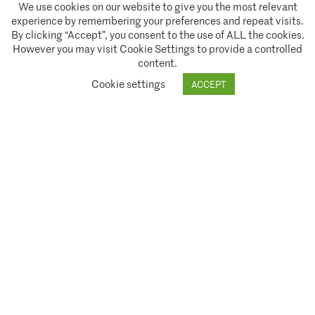
We use cookies on our website to give you the most relevant
experience by remembering your preferences and repeat visits.
By clicking “Accept”, you consent to the use of ALL the cookies.
However you may visit Cookie Settings to provide a controlled
content.
A partnership of
Cookie settings
ACCEPT