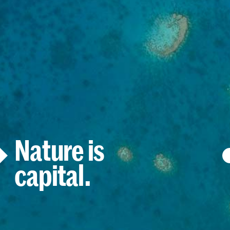
Nature is
capital.