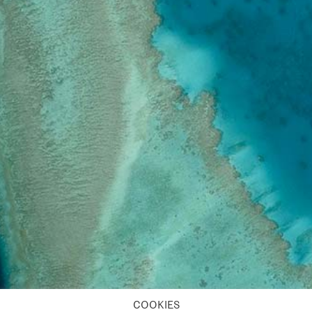
COOKIES