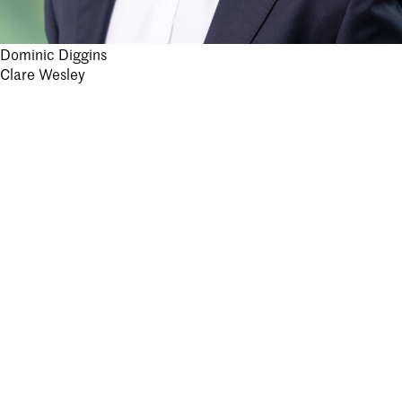
Post
Dominic Diggins
Clare Wesley
navigation
Stay informed.
Submit