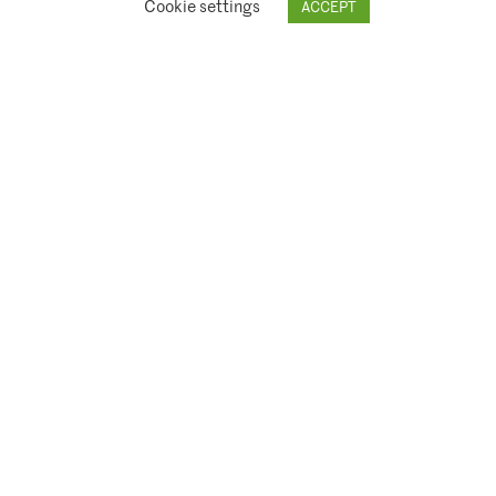
Cookie settings
ACCEPT
© 2026 Climate Asset Management