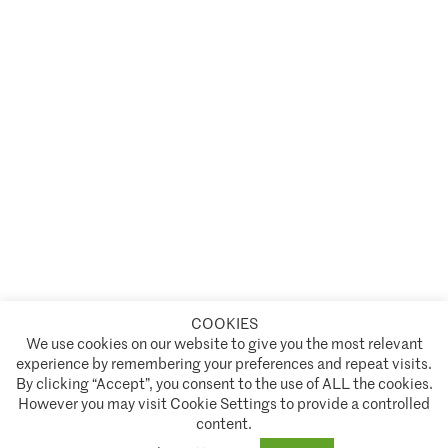
COOKIES
A partnership of
We use cookies on our website to give you the most relevant
experience by remembering your preferences and repeat visits.
Policies and Terms of Service
By clicking “Accept”, you consent to the use of ALL the cookies.
However you may visit Cookie Settings to provide a controlled
Climate Asset Management is authorised and regulated by the Financial Conduct Authority ("FCA") under FCA
content.
registration number 944222.