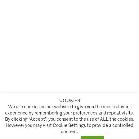
COOKIES
A partnership of
We use cookies on our website to give you the most relevant
experience by remembering your preferences and repeat visits.
Policies and Terms of Service
By clicking “Accept”, you consent to the use of ALL the cookies.
However you may visit Cookie Settings to provide a controlled
Climate Asset Management is authorised and regulated by the Financial Conduct Authority ("FCA") under FCA
content.
registration number 944222.