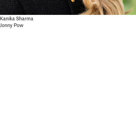
Post
Kanika Sharma
Jonny Pow
navigation
Stay informed.
Submit