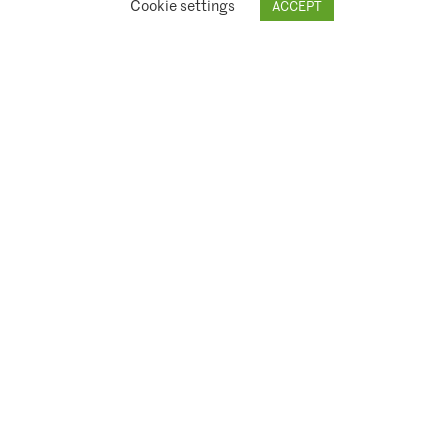
Cookie settings
ACCEPT
© 2026 Climate Asset Management