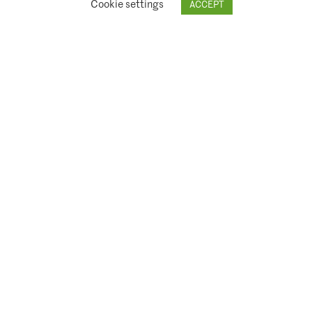
Cookie settings
ACCEPT
© 2026 Climate Asset Management