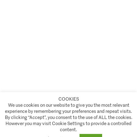
COOKIES
A partnership of
We use cookies on our website to give you the most relevant
experience by remembering your preferences and repeat visits.
Policies and Terms of Service
By clicking “Accept”, you consent to the use of ALL the cookies.
However you may visit Cookie Settings to provide a controlled
Climate Asset Management is authorised and regulated by the Financial Conduct Authority ("FCA") under FCA
content.
registration number 944222.