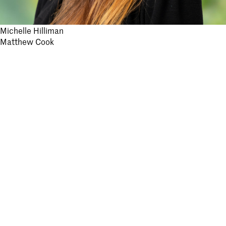
Post
Michelle Hilliman
Matthew Cook
navigation
Stay informed.
Submit