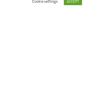
Cookie settings
ACCEPT
© 2026 Climate Asset Management