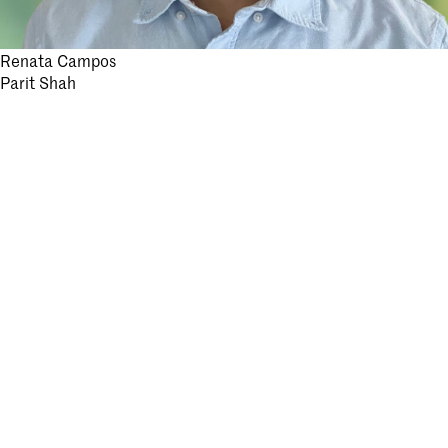
Post
Renata Campos
Parit Shah
navigation
Stay informed.
Submit