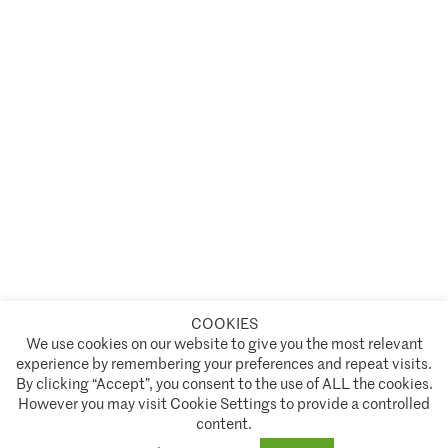
COOKIES
A partnership of
We use cookies on our website to give you the most relevant
experience by remembering your preferences and repeat visits.
Policies and Terms of Service
By clicking “Accept”, you consent to the use of ALL the cookies.
However you may visit Cookie Settings to provide a controlled
Climate Asset Management is authorised and regulated by the Financial Conduct Authority ("FCA") under FCA
content.
registration number 944222.