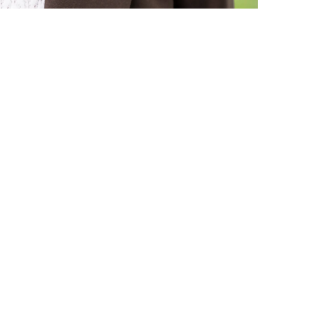
Submit