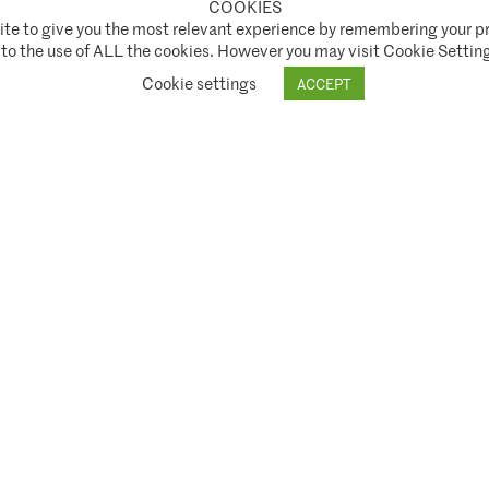
COOKIES
te to give you the most relevant experience by remembering your pr
t Authority ("FCA") under FCA registration number 944222.
 to the use of ALL the cookies. However you may visit Cookie Setting
ice
SNI Disclosure Policy
Shareholder Rights Directive (SRD II)
Stewardship Code
Cookie settings
ACCEPT