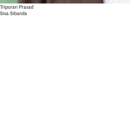
Post
Tripurari Prasad
Stay informed.
Sisa Sibanda
navigation