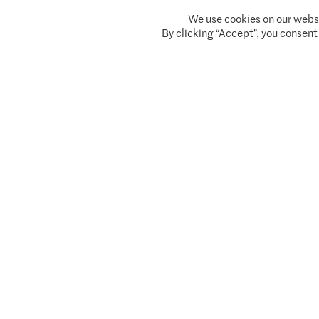
We use cookies on our websi
Climate Asset Management is authorised and regulated by the Financial Conduc
By clicking “Accept”, you consent
© 2026 Climate Asset Management
Client Privacy Notice
Terms of serv