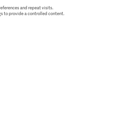
eferences and repeat visits.
s to provide a controlled content.
Cookie policy