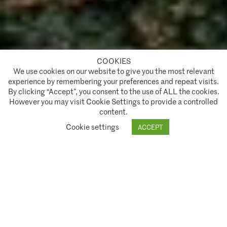
COOKIES
A partnership of
We use cookies on our website to give you the most relevant
experience by remembering your preferences and repeat visits.
Policies and Terms of Service
By clicking “Accept”, you consent to the use of ALL the cookies.
However you may visit Cookie Settings to provide a controlled
Climate Asset Management is authorised and regulated by the Financial Conduct Authority ("FCA") under FCA
content.
A partnership of
registration number 944222.
Cookie settings
ACCEPT
© 2026 Climate Asset Management