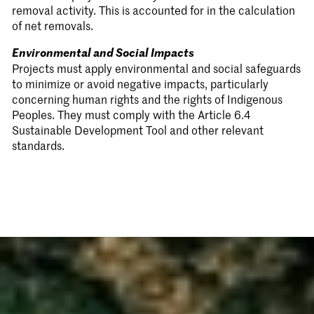
removal activity. This is accounted for in the calculation
of net removals.
Environmental and Social Impacts
Projects must apply environmental and social safeguards
to minimize or avoid negative impacts, particularly
concerning human rights and the rights of Indigenous
Peoples. They must comply with the Article 6.4
Sustainable Development Tool and other relevant
standards.