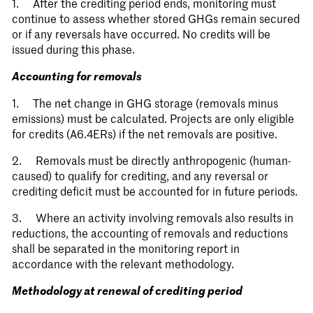
1. After the crediting period ends, monitoring must
continue to assess whether stored GHGs remain secured
or if any reversals have occurred. No credits will be
issued during this phase.
Accounting for removals
1. The net change in GHG storage (removals minus
emissions) must be calculated. Projects are only eligible
for credits (A6.4ERs) if the net removals are positive.
2. Removals must be directly anthropogenic (human-
caused) to qualify for crediting, and any reversal or
crediting deficit must be accounted for in future periods.
3. Where an activity involving removals also results in
reductions, the accounting of removals and reductions
shall be separated in the monitoring report in
accordance with the relevant methodology.
Methodology at renewal of crediting period