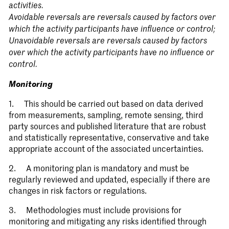
activities.
Avoidable reversals are reversals caused by factors over
which the activity participants have influence or control;
Unavoidable reversals are reversals caused by factors
over which the activity participants have no influence or
control.
Monitoring
1. This should be carried out based on data derived
from measurements, sampling, remote sensing, third
party sources and published literature that are robust
and statistically representative, conservative and take
appropriate account of the associated uncertainties.
2. A monitoring plan is mandatory and must be
regularly reviewed and updated, especially if there are
changes in risk factors or regulations.
3. Methodologies must include provisions for
monitoring and mitigating any risks identified through