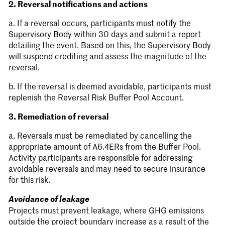
2. Reversal notifications and actions
a. If a reversal occurs, participants must notify the
Supervisory Body within 30 days and submit a report
detailing the event. Based on this, the Supervisory Body
will suspend crediting and assess the magnitude of the
reversal.
b. If the reversal is deemed avoidable, participants must
replenish the Reversal Risk Buffer Pool Account.
3. Remediation of reversal
a. Reversals must be remediated by cancelling the
appropriate amount of A6.4ERs from the Buffer Pool.
Activity participants are responsible for addressing
avoidable reversals and may need to secure insurance
for this risk.
Avoidance of leakage
Projects must prevent leakage, where GHG emissions
outside the project boundary increase as a result of the