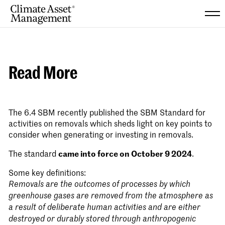
Skip
to
content
Read More
The 6.4 SBM recently published the
SBM Standard for
activities on removals
which sheds light on key points to
consider when generating or investing in removals.
The standard
came into force on October 9 2024
.
Some key definitions:
Removals are the outcomes of processes by which
greenhouse gases are removed from the atmosphere as
a result of deliberate human activities and are either
destroyed or durably stored through anthropogenic