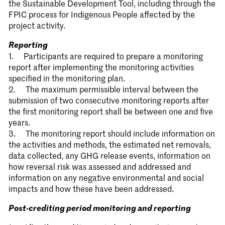
the Sustainable Development Tool, including through the
FPIC process for Indigenous People affected by the
project activity.
Reporting
1. Participants are required to prepare a monitoring
report after implementing the monitoring activities
specified in the monitoring plan.
2. The maximum permissible interval between the
submission of two consecutive monitoring reports after
the first monitoring report shall be between one and five
years.
3. The monitoring report should include information on
the activities and methods, the estimated net removals,
data collected, any GHG release events, information on
how reversal risk was assessed and addressed and
information on any negative environmental and social
impacts and how these have been addressed.
Post-crediting period monitoring and reporting