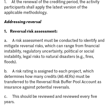
1. At the renewal of the crediting period, the activity
participants shall apply the latest version of the
applicable methodology.
Requirements for
Addressing reversal
activities involving
Stay informed.
1. Reversal risk assessment:
removals
a. A risk assessment must be conducted to identify and
mitigate reversal risks, which can range from financial
Submit
instability, regulatory uncertainty, political or social
instability, legal risks to natural disasters (e.g., fires,
floods).
b. A risk rating is assigned to each project, which
determines how many credits (A6.4ERs) must be
transferred to the Reversal Risk Buffer Pool Account as
insurance against potential reversals.
c. This should be reviewed and reviewed every five
years.