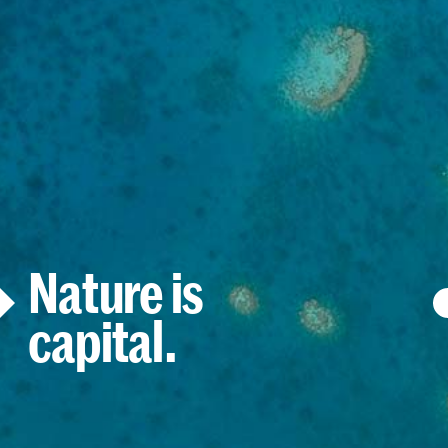
Nature is
capital.