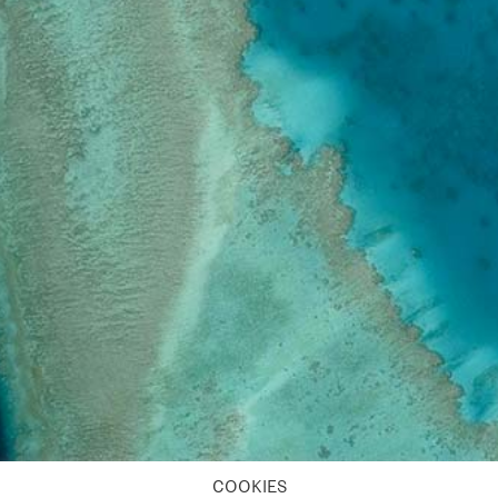
COOKIES