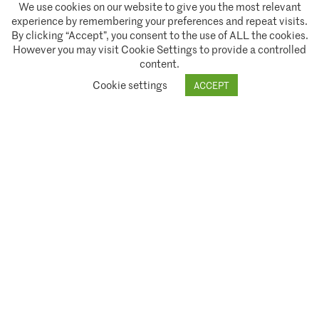
We use cookies on our website to give you the most relevant
experience by remembering your preferences and repeat visits.
By clicking “Accept”, you consent to the use of ALL the cookies.
However you may visit Cookie Settings to provide a controlled
content.
A partnership of
Cookie settings
ACCEPT