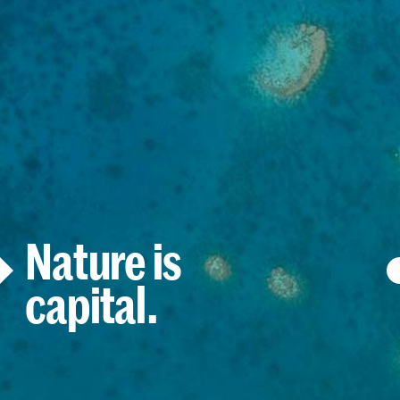
Nature is
capital.