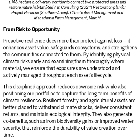
a 143-hectare biodiversity corridor to connect two protected areas and
restore native habitat [Red Ash Consulting (2024) Restoration plan for
Project Paradise (Southern Areas). Climate Asset Management and
Macadamia Farm Management, March]
From Risk to Opportunity
Proactive resilience does more than protect against loss — it
enhances asset value, safeguards ecosystems, and strengthens
the communities connected to them. By identifying physical
climate risks early and examining them thoroughly where
material, we ensure that exposures are understood and
actively managed throughout each asset’s lifecycle.
This disciplined approach reduces downside risk while also
positioning our portfolios to capture the long-term benefits of
climate resilience. Resilient forestry and agricultural assets are
better placed to withstand climate shocks, deliver consistent
returns, and maintain ecological integrity. They also generate
co-benefits, such as from biodiversity gains or improved water
security, that reinforce the durability of value creation over
time.