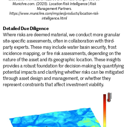
Munichre.com. (2025). Location Risk Intelligence | Risk
Management Partners.
https://www.munichre.com/rmp/en/products/location-risk-
intelligence.html
Detailed Due Diligence
Where risks are deemed material, we conduct more granular
site-specific assessments, often in collaboration with third-
party experts. These may include water basin security, frost
incidence mapping, or fire risk assessments, depending on the
nature of the asset and its geographic location. These insights
provides a robust foundation for decision-making by quantifying
potential impacts and clarifying whether risks can be mitigated
through asset design and management, or whether they
represent constraints that affect investment viability.