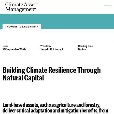
Skip
to
THOUGHT LEADERSHIP
content
Date
Words by
Reading time
29 September 2025
Team ESG & Impact
3 mins
Building Climate Resilience Through
Natural Capital
Land-based assets, such as agriculture and forestry,
deliver critical adaptation and mitigation benefits, from