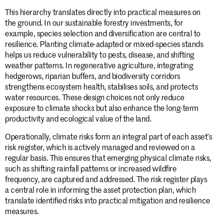
This hierarchy translates directly into practical measures on
the ground. In our sustainable forestry investments, for
example, species selection and diversification are central to
resilience. Planting climate-adapted or mixed-species stands
helps us reduce vulnerability to pests, disease, and shifting
weather patterns. In regenerative agriculture, integrating
hedgerows, riparian buffers, and biodiversity corridors
strengthens ecosystem health, stabilises soils, and protects
water resources. These design choices not only reduce
exposure to climate shocks but also enhance the long-term
productivity and ecological value of the land.
Operationally, climate risks form an integral part of each asset’s
risk register, which is actively managed and reviewed on a
regular basis. This ensures that emerging physical climate risks,
Stay informed.
such as shifting rainfall patterns or increased wildfire
frequency, are captured and addressed. The risk register plays
a central role in informing the asset protection plan, which
translate identified risks into practical mitigation and resilience
Submit
measures.