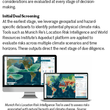
considerations are evaluated at every stage of decision-
making.
Initial Deal Screening
At the earliest stage, we leverage geospatial and hazard-
specific datasets to identify potential physical climate risks.
Tools such as Munich Re’s Location Risk Intelligence and World
Resources Institute’s Aqueduct platform are applied to
evaluate risks across multiple climate scenarios and time
horizons. These outputs direct the next stage of due diligence.
Munich Re’s Location Risk Intelligence Tool is used to assess risks
associated with natural hazards and climate change. Source: