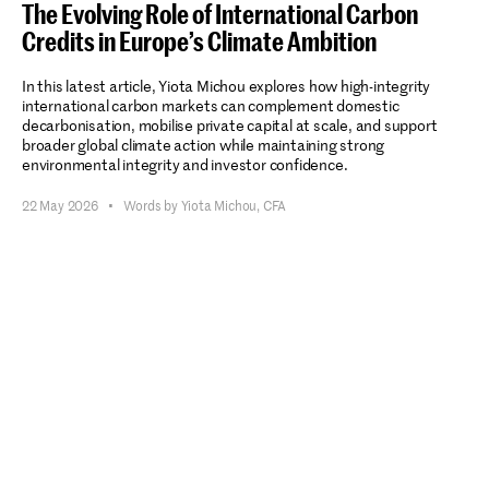
The Evolving Role of International Carbon
Credits in Europe’s Climate Ambition
In this latest article, Yiota Michou explores how high-integrity
international carbon markets can complement domestic
decarbonisation, mobilise private capital at scale, and support
broader global climate action while maintaining strong
environmental integrity and investor confidence.
22 May 2026
•
Words by Yiota Michou, CFA