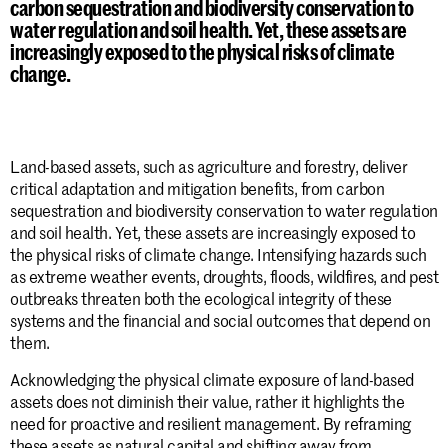
carbon sequestration and biodiversity conservation to
water regulation and soil health. Yet, these assets are
increasingly exposed to the physical risks of climate
change.
Land-based assets, such as agriculture and forestry, deliver
critical adaptation and mitigation benefits, from carbon
sequestration and biodiversity conservation to water regulation
and soil health. Yet, these assets are increasingly exposed to
the physical risks of climate change. Intensifying hazards such
as extreme weather events, droughts, floods, wildfires, and pest
outbreaks threaten both the ecological integrity of these
systems and the financial and social outcomes that depend on
them.
Acknowledging the physical climate exposure of land-based
assets does not diminish their value, rather it highlights the
need for proactive and resilient management. By reframing
these assets as natural capital and shifting away from