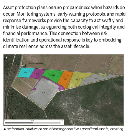
Asset protection plans ensure preparedness when hazards do
occur. Monitoring systems, early-warning protocols, and rapid
response frameworks provide the capacity to act swiftly and
minimise damage, safeguarding both ecological integrity and
financial performance. This connection between risk
identification and operational response is key to embedding
climate resilience across the asset lifecycle.
A restoration initiative on one of our regenerative agricultural assets, creating