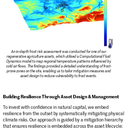
An in-depth frost risk assessment was conducted for one of our
regenerative agriculture assets, which utilised a Computational Fluid
Dynamics model to map regional temperature patterns influenced by
cold air flows. The findings provided a detailed understanding of frost-
prone zones on the site, enabling us to tailor mitigation measures and
asset design to reduce vulnerability to frost events.
Building Resilience Through Asset Design & Management
To invest with confidence in natural capital, we embed
resilience from the outset by systematically mitigating physical
climate risks. Our approach is guided by a mitigation hierarchy
that ensures resilience is embedded across the asset lifecycle: