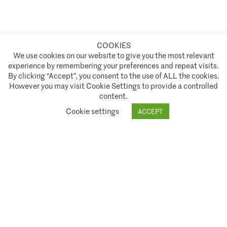
COOKIES
A partnership of
We use cookies on our website to give you the most relevant
experience by remembering your preferences and repeat visits.
Policies and Terms of Service
By clicking “Accept”, you consent to the use of ALL the cookies.
However you may visit Cookie Settings to provide a controlled
Climate Asset Management is authorised and regulated by the Financial Conduct Authority ("FCA") under FCA
content.
registration number 944222.
Cookie settings
ACCEPT
© 2026 Climate Asset Management