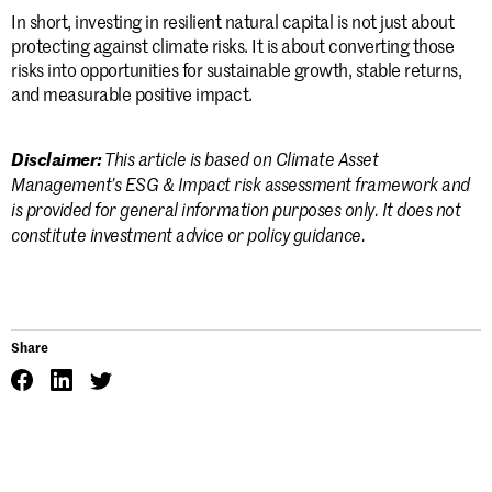
In short, investing in resilient natural capital is not just about
protecting against climate risks. It is about converting those
risks into opportunities for sustainable growth, stable returns,
and measurable positive impact.
This article is based on Climate Asset
Disclaimer:
Management’s ESG & Impact risk assessment framework and
is provided for general information purposes only. It does not
constitute investment advice or policy guidance.
Share