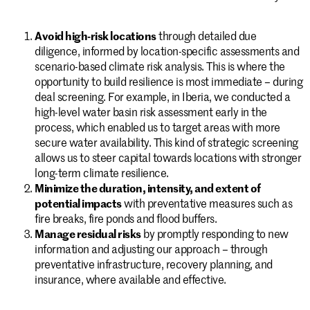
Avoid high-risk locations
through detailed due
diligence, informed by location-specific assessments and
scenario-based climate risk analysis. This is where the
opportunity to build resilience is most immediate – during
deal screening. For example, in Iberia, we conducted a
high-level water basin risk assessment early in the
process, which enabled us to target areas with more
secure water availability. This kind of strategic screening
allows us to steer capital towards locations with stronger
long-term climate resilience.
Minimize the duration, intensity, and extent of
potential impacts
with preventative measures such as
fire breaks, fire ponds and flood buffers.
Manage residual risks
by promptly responding to new
information and adjusting our approach – through
preventative infrastructure, recovery planning, and
insurance, where available and effective.