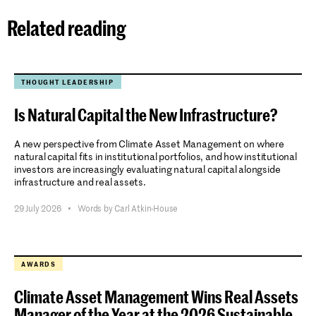
Related reading
THOUGHT LEADERSHIP
Is Natural Capital the New Infrastructure?
A new perspective from Climate Asset Management on where
natural capital fits in institutional portfolios, and how institutional
investors are increasingly evaluating natural capital alongside
infrastructure and real assets.
29 July 2026
•
Words by Carl Atkin-House
AWARDS
Climate Asset Management Wins Real Assets
Manager of the Year at the 2026 Sustainable