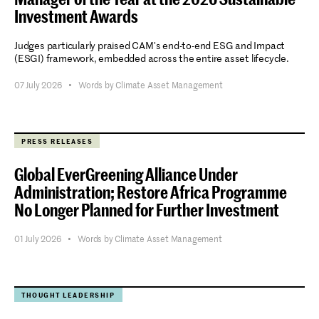
Investment Awards
Judges particularly praised CAM's end-to-end ESG and Impact
(ESGI) framework, embedded across the entire asset lifecycle.
07 July 2026
•
Words by Climate Asset Management
PRESS RELEASES
Global EverGreening Alliance Under
Administration; Restore Africa Programme
No Longer Planned for Further Investment
01 July 2026
•
Words by Climate Asset Management
THOUGHT LEADERSHIP