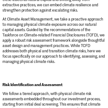
extractive practices, we can embed climate resilience and
strengthen protection against escalating risks.
At Climate Asset Management, we take a proactive approach
to managing physical climate exposure across our natural
capital assets. Guided by the
recommendations of the
Taskforce on Climate-related Financial Disclosures (TCFD)
, we
apply a robust risk assessment framework alongside thoughtful
asset design and management practices. While TCFD
addresses both physical and transition climate risks, here we
focus specifically on our approach to identifying, assessing, and
managing physical climate risks.
Risk Identification and Assessment
We follow a tiered approach, with physical climate risk
assessments embedded throughout our investment process,
starting from initial deal screening. This ensures that climate