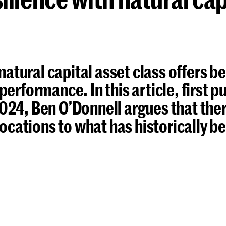
 natural capital asset class offers b
performance. In this article, first p
024, Ben O’Donnell argues that there
llocations to what has historically 