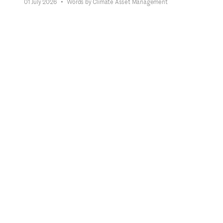
01 July 2026
•
Words by Climate Asset Management