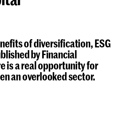
enefits of diversification, ESG
ublished by Financial
 is a real opportunity for
been an overlooked sector.