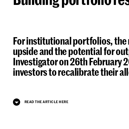
For institutional portfolios, the
upside and the potential for out
Investigator on 26th February 2
investors to recalibrate their a
READ THE ARTICLE HERE