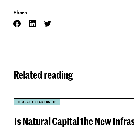
Share
Related reading
THOUGHT LEADERSHIP
Is Natural Capital the New Infra