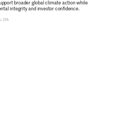
support broader global climate action while
tal integrity and investor confidence.
u, CFA