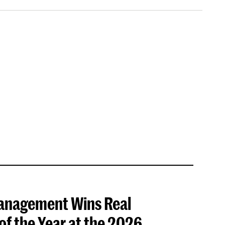
anagement Wins Real
f the Year at the 2026