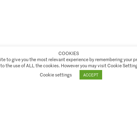
COOKIES
te to give you the most relevant experience by remembering your pr
t Authority ("FCA") under FCA registration number 944222.
 to the use of ALL the cookies. However you may visit Cookie Setting
ice
SNI Disclosure Policy
Shareholder Rights Directive (SRD II)
Stewardship Code
Cookie settings
ACCEPT