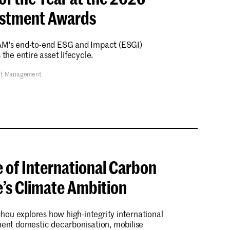
estment Awards
CAM's end-to-end ESG and Impact (ESGI)
he entire asset lifecycle.
et Management
e of International Carbon
e’s Climate Ambition
Michou explores how high-integrity international
nt domestic decarbonisation, mobilise