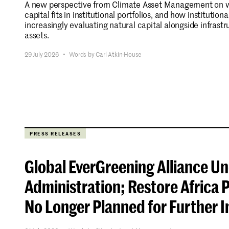
A new perspective from Climate Asset Management on w
capital fits in institutional portfolios, and how institutiona
increasingly evaluating natural capital alongside infrastr
assets.
Stay informed.
29 July 2026
•
Words by Carl Atkin-House
PRESS RELEASES
Global EverGreening Alliance U
Administration; Restore Afric
No Longer Planned for Further 