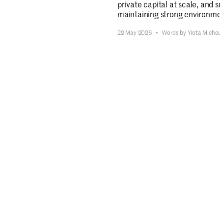
private capital at scale, and 
maintaining strong environmen
22 May 2026
•
Words by Yiota Micho