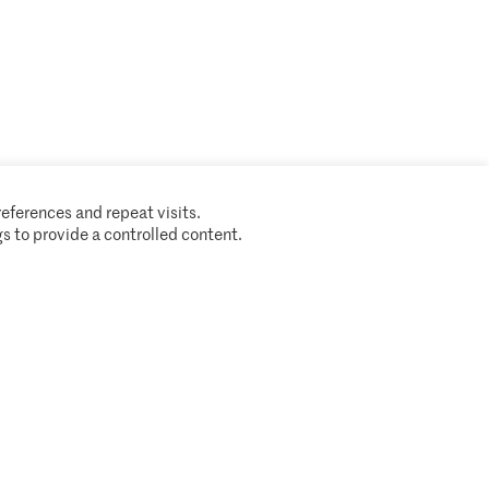
A partnership of
eferences and repeat visits.
s to provide a controlled content.
Cookie policy