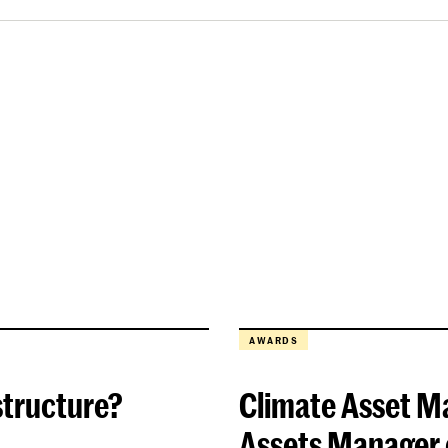
AWARDS
structure?
Climate Asset M
Assets Manager o