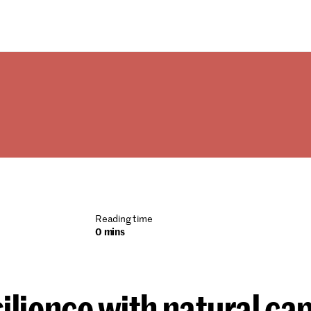
Reading time
0 mins
silience with natural cap