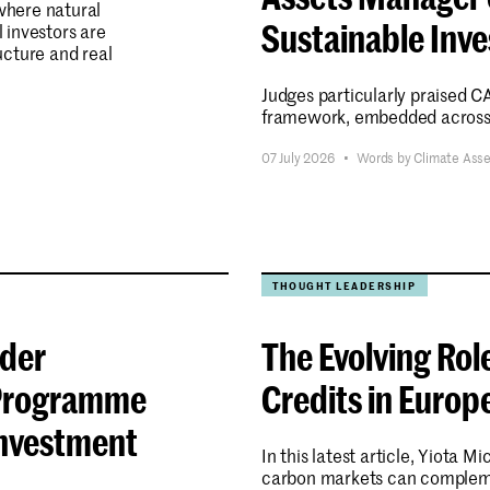
here natural
Sustainable Inv
l investors are
ucture and real
Judges particularly praised 
framework, embedded across t
07 July 2026
•
Words by Climate Ass
Submit
THOUGHT LEADERSHIP
nder
The Evolving Rol
a Programme
Credits in Europ
Investment
In this latest article, Yiota 
carbon markets can compleme