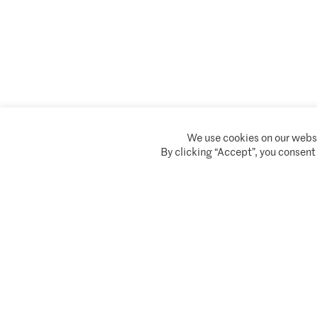
We use cookies on our websi
Climate Asset Management is authorised and regulated by the Financial Conduc
By clicking “Accept”, you consent
© 2026 Climate Asset Management
Client Privacy Notice
Terms of serv