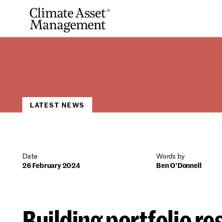
Skip
to
content
LATEST NEWS
Date
Words by
26 February 2024
Ben O'Donnell
Building portfolio re