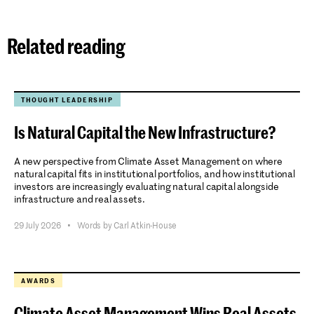
Related reading
THOUGHT LEADERSHIP
Is Natural Capital the New Infrastructure?
A new perspective from Climate Asset Management on where
natural capital fits in institutional portfolios, and how institutional
investors are increasingly evaluating natural capital alongside
infrastructure and real assets.
29 July 2026
•
Words by Carl Atkin-House
AWARDS
Climate Asset Management Wins Real Assets