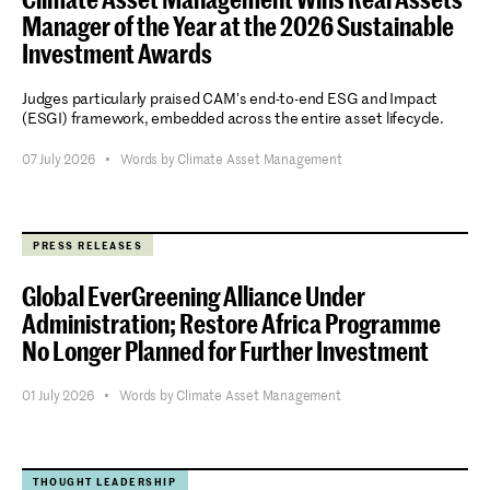
Manager of the Year at the 2026 Sustainable
Investment Awards
Judges particularly praised CAM's end-to-end ESG and Impact
(ESGI) framework, embedded across the entire asset lifecycle.
Stay informed.
07 July 2026
•
Words by Climate Asset Management
Submit
PRESS RELEASES
Global EverGreening Alliance Under
Administration; Restore Africa Programme
No Longer Planned for Further Investment
01 July 2026
•
Words by Climate Asset Management
THOUGHT LEADERSHIP