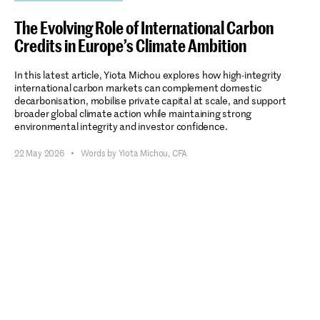
The Evolving Role of International Carbon
Credits in Europe’s Climate Ambition
In this latest article, Yiota Michou explores how high-integrity
international carbon markets can complement domestic
decarbonisation, mobilise private capital at scale, and support
broader global climate action while maintaining strong
environmental integrity and investor confidence.
22 May 2026
•
Words by Yiota Michou, CFA