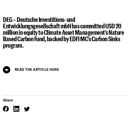
DEG – Deutsche Investitions- und
Entwicklungsgesellschaft mbH has committed USD 20
million in equity to Climate Asset Management’s Nature
Based Carbon Fund, backed by EDFI MC’s Carbon Sinks
program.
READ THE ARTICLE HERE
Share