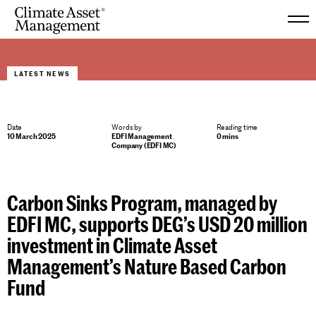
Skip
to
LATEST NEWS
content
Date
Words by
Reading time
10 March 2025
EDFI Management
0 mins
Company (EDFI MC)
Carbon Sinks Program, managed by
EDFI MC, supports DEG’s USD 20 million
investment in Climate Asset
Management’s Nature Based Carbon
Fund