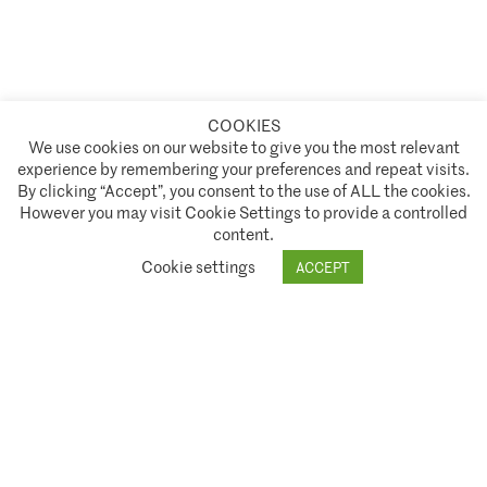
COOKIES
A partnership of
We use cookies on our website to give you the most relevant
experience by remembering your preferences and repeat visits.
Policies and Terms of Service
By clicking “Accept”, you consent to the use of ALL the cookies.
However you may visit Cookie Settings to provide a controlled
Climate Asset Management is authorised and regulated by the Financial Conduct Authority ("FCA") under FCA
content.
registration number 944222.
Cookie settings
ACCEPT
© 2026 Climate Asset Management