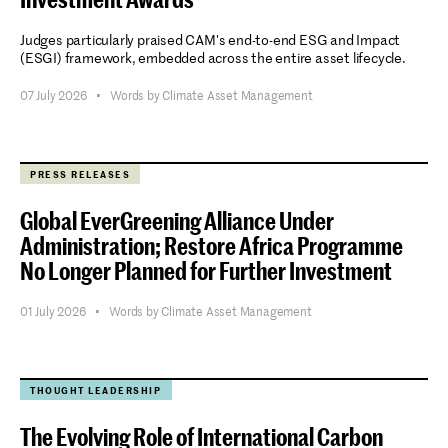
Judges particularly praised CAM's end-to-end ESG and Impact
(ESGI) framework, embedded across the entire asset lifecycle.
07 July 2026
•
Words by Climate Asset Management
PRESS RELEASES
Global EverGreening Alliance Under
Administration; Restore Africa Programme
No Longer Planned for Further Investment
01 July 2026
•
Words by Climate Asset Management
THOUGHT LEADERSHIP
The Evolving Role of International Carbon