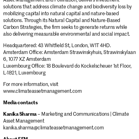
solutions that address climate change and biodiversity loss by
mobilizing capital into natural capital and nature-based
solutions. Through its Natural Capital and Nature-Based
Carbon Strategies, the firm seeks to generate returns while
Stay informed.
also delivering measurable environmental and social impact.
Headquartered: 43 Whitfield St, London, W1T 4HD.
Amsterdam Office: Amsterdam Strawinskyhuis, Strawinskylaan
Submit
6, 1077 XZ Amsterdam
Luxembourg Office: 18 Boulevard do Kockelscheuer 1st Floor,
L-1821, Luxembourg
For more information, visit
www.climateassetmanagement.com
Media contacts
Kanika Sharma
– Marketing and Communications | Climate
Asset Management
kanika.sharma@climateassetmanagement.com
About EFM