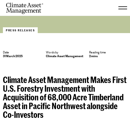
Skip
to
PRESS RELEASES
content
Date
Words by
Reading time
31 March 2025
Climate Asset Management
2 mins
Climate Asset Management Makes First
U.S. Forestry Investment with
Acquisition of 68,000 Acre Timberland
Asset in Pacific Northwest alongside
Co-Investors