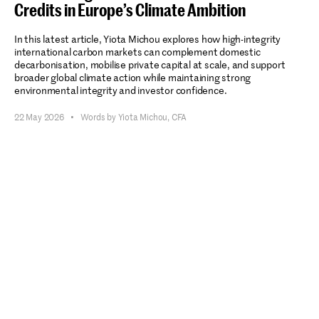
Credits in Europe’s Climate Ambition
In this latest article, Yiota Michou explores how high-integrity
international carbon markets can complement domestic
decarbonisation, mobilise private capital at scale, and support
broader global climate action while maintaining strong
environmental integrity and investor confidence.
22 May 2026
•
Words by Yiota Michou, CFA