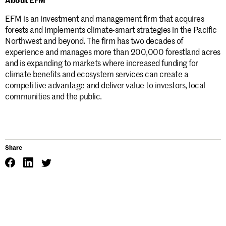
EFM is an investment and management firm that acquires
forests and implements climate-smart strategies in the Pacific
Northwest and beyond. The firm has two decades of
experience and manages more than 200,000 forestland acres
and is expanding to markets where increased funding for
climate benefits and ecosystem services can create a
competitive advantage and deliver value to investors, local
communities and the public.
Share