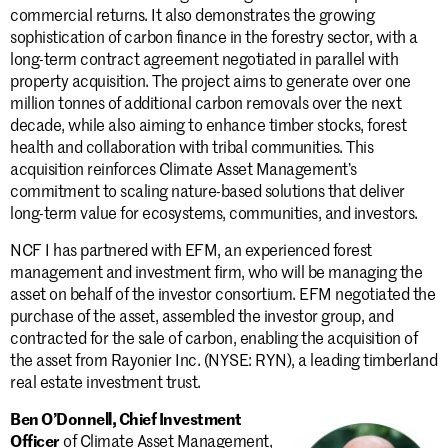
commercial returns. It also demonstrates the growing
sophistication of carbon finance in the forestry sector, with a
long-term contract agreement negotiated in parallel with
property acquisition. The project aims to generate over one
million tonnes of additional carbon removals over the next
decade, while also aiming to enhance timber stocks, forest
health and collaboration with tribal communities. This
acquisition reinforces Climate Asset Management’s
commitment to scaling nature-based solutions that deliver
long-term value for ecosystems, communities, and investors.
NCF I has partnered with EFM, an experienced forest
management and investment firm, who will be managing the
asset on behalf of the investor consortium. EFM negotiated the
purchase of the asset, assembled the investor group, and
contracted for the sale of carbon, enabling the acquisition of
the asset from Rayonier Inc. (NYSE: RYN), a leading timberland
real estate investment trust.
Ben O’Donnell, Chief Investment
Officer
of Climate Asset Management,