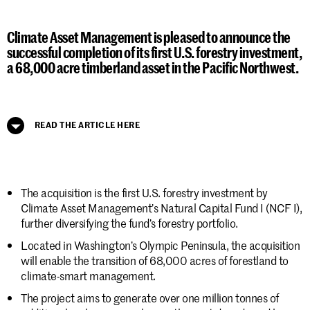
Climate Asset Management is pleased to announce the
successful completion of its first U.S. forestry investment,
a 68,000 acre timberland asset in the Pacific Northwest.
READ THE ARTICLE HERE
The acquisition is the first U.S. forestry investment by
Climate Asset Management’s Natural Capital Fund I (NCF I),
further diversifying the fund’s forestry portfolio.
Located in Washington’s Olympic Peninsula, the acquisition
will enable the transition of 68,000 acres of forestland to
climate-smart management.
The project aims to generate over one million tonnes of