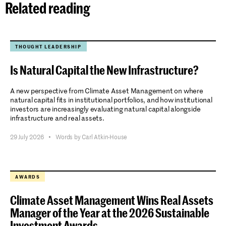
Related reading
THOUGHT LEADERSHIP
Is Natural Capital the New Infrastructure?
A new perspective from Climate Asset Management on where
natural capital fits in institutional portfolios, and how institutional
investors are increasingly evaluating natural capital alongside
infrastructure and real assets.
29 July 2026
•
Words by Carl Atkin-House
AWARDS
Climate Asset Management Wins Real Assets
Manager of the Year at the 2026 Sustainable
Investment Awards