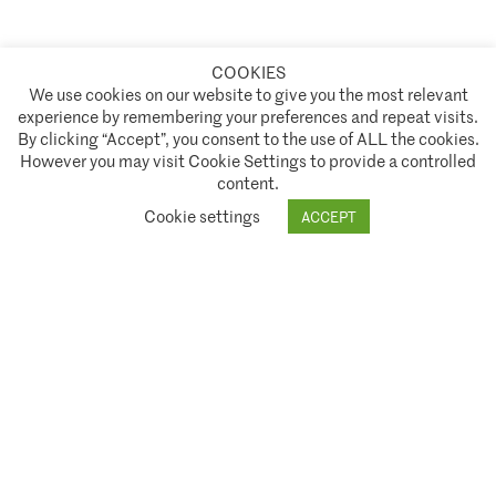
COOKIES
A partnership of
We use cookies on our website to give you the most relevant
experience by remembering your preferences and repeat visits.
Policies and Terms of Service
By clicking “Accept”, you consent to the use of ALL the cookies.
However you may visit Cookie Settings to provide a controlled
Climate Asset Management is authorised and regulated by the Financial Conduct Authority ("FCA") under FCA
content.
registration number 944222.
Cookie settings
ACCEPT
© 2026 Climate Asset Management