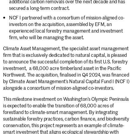
additional carbon removals over the next decade and has
secured a long-term contract.
NCF I partnered with a consortium of mission-aligned co-
investors on the acquisition, assembled by EFM, an
experienced local forestry management and investment
firm, who will be managing the asset.
Climate Asset Management, the specialist asset management
firm that is exclusively dedicated to natural capital, is pleased
to announce the successful completion of its first U.S. forestry
investment, a 68,000 acre timberland asset in the Pacific
Northwest. The acquisition, finalised in Q4 2024, was financed
by Climate Asset Management’s Natural Capital Fund I (NCF I)
alongside a consortium of mission-aligned co-investors.
This milestone investment on Washington’s Olympic Peninsula
is expected to enable the transition of 68,000 acres of
forestland to climate-smart management. By integrating
sustainable forestry practices, carbon finance, and biodiversity
conservation, this project represents an example of climate-
smart investment that aligns ecological stewardship with