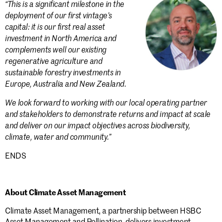
“This is a significant milestone in the
deployment of our first vintage’s
capital: it is our first real asset
investment in North America and
complements well our existing
regenerative agriculture and
sustainable forestry investments in
Europe, Australia and New Zealand.
We look forward to working with our local operating partner
and stakeholders to demonstrate returns and impact at scale
and deliver on our impact objectives across biodiversity,
climate, water and community.”
ENDS
About Climate Asset Management
Climate Asset Management, a partnership between HSBC
Asset Management and Pollination, delivers investment