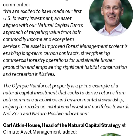
commented:
“We are excited to have made our first
U.S. forestry investment, an asset
aligned with our Natural Capital Fund’s
approach of targeting value from both
commodity income and ecosystem
services. The asset’s Improved Forest Management project is
enabling long-term carbon contracts, strengthening
commercial forestry operations for sustainable timber
production and empowering significant habitat conservation
and recreation initiatives.
The Olympic Rainforest property is a prime example of a
natural capital investment that seeks to derive returns from
both commercial activities and environmental stewardship,
helping to rebalance institutional investors’ portfolios towards
Net Zero and Nature Positive allocations.”
Carl Atkin-House, Head of the Natural Capital Strategy
at
Climate Asset Management, added: