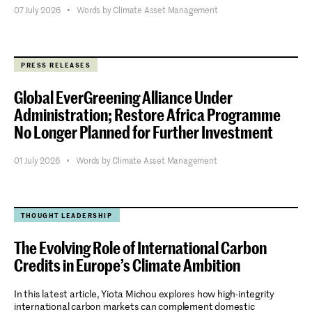
07 July 2026
•
Words by Climate Asset Management
Stay informed.
PRESS RELEASES
Global EverGreening Alliance Under
Submit
Administration; Restore Africa Programme
No Longer Planned for Further Investment
01 July 2026
•
Words by Climate Asset Management
THOUGHT LEADERSHIP
The Evolving Role of International Carbon
Credits in Europe’s Climate Ambition
In this latest article, Yiota Michou explores how high-integrity
international carbon markets can complement domestic