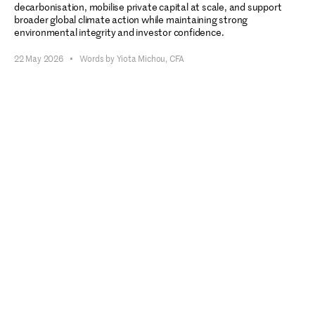
decarbonisation, mobilise private capital at scale, and support
broader global climate action while maintaining strong
environmental integrity and investor confidence.
22 May 2026
•
Words by Yiota Michou, CFA