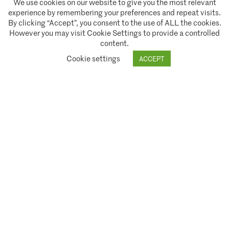
We use cookies on our website to give you the most relevant
experience by remembering your preferences and repeat visits.
Policies and Terms of Service
By clicking “Accept”, you consent to the use of ALL the cookies.
However you may visit Cookie Settings to provide a controlled
Climate Asset Management is authorised and regulated by the Financial Conduct Authority ("FCA") under FCA
content.
registration number 944222.
Cookie settings
ACCEPT
© 2026 Climate Asset Management