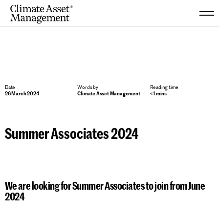
Skip
to
content
Date
Words by
Reading time
26 March 2024
Climate Asset Management
< 1 mins
Summer Associates 2024
We are looking for Summer Associates to join from June
2024