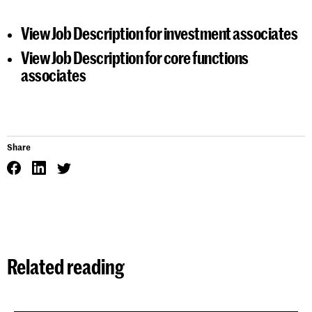
View
Job Description for investment associates
View
Job Description for core functions
associates
Share
Related reading