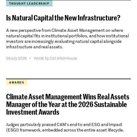
THOUGHT LEADERSHIP
Is Natural Capital the New Infrastructure?
A new perspective from Climate Asset Management on where
natural capital fits in institutional portfolios, and how institutional
investors are increasingly evaluating natural capital alongside
infrastructure and real assets.
29 July 2026
•
Words by Carl Atkin-House
AWARDS
Climate Asset Management Wins Real Assets
Manager of the Year at the 2026 Sustainable
Investment Awards
Judges particularly praised CAM's end-to-end ESG and Impact
(ESGI) framework, embedded across the entire asset lifecycle.